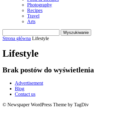
Photography
Recipes
Travel
Arts
Strona główna
Lifestyle
Lifestyle
Brak postów do wyświetlenia
Advertisement
Blog
Contact us
© Newspaper WordPress Theme by TagDiv