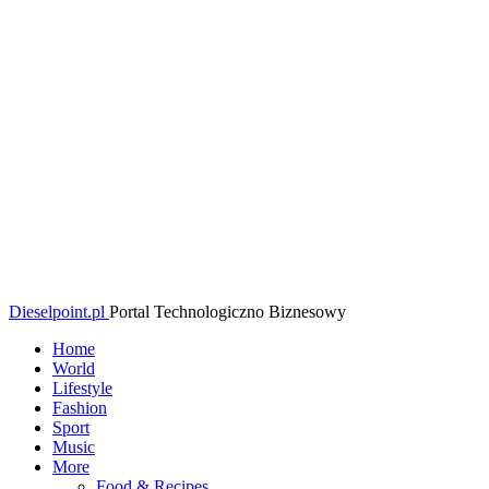
Dieselpoint.pl
Portal Technologiczno Biznesowy
Home
World
Lifestyle
Fashion
Sport
Music
More
Food & Recipes